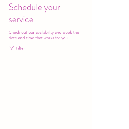
Schedule your
service
Check out our availability and book the
date and time that works for you
Filter