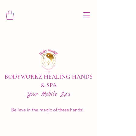
BODYWORKZ HEALING HANDS
& SPA
Your Mobile Spa
Believe in the magic of these hands!