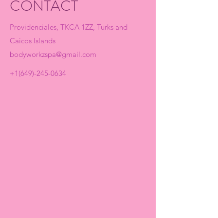
CONTACT
Providenciales, TKCA 1ZZ, Turks and
Caicos Islands
bodyworkzspa@gmail.com
+1(649)-245-0634