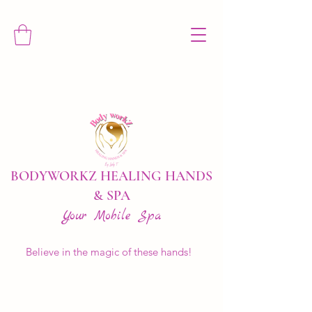
BODYWORKZ HEALING HANDS
& SPA
Your Mobile Spa
Believe in the magic of these hands!